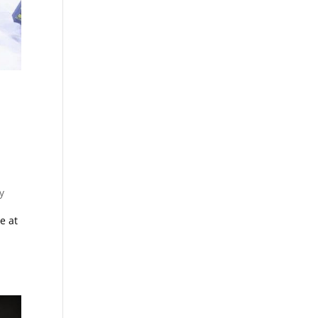
y
e at