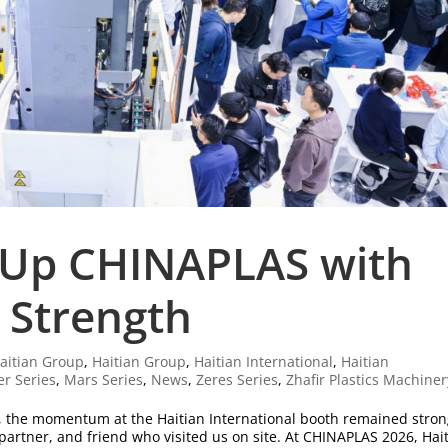
 Up CHINAPLAS with
 Strength
aitian Group
,
Haitian Group
,
Haitian International
,
Haitian
er Series
,
Mars Series
,
News
,
Zeres Series
,
Zhafir Plastics Machiner
, the momentum at the Haitian International booth remained stro
 partner, and friend who visited us on site. At CHINAPLAS 2026, Hai