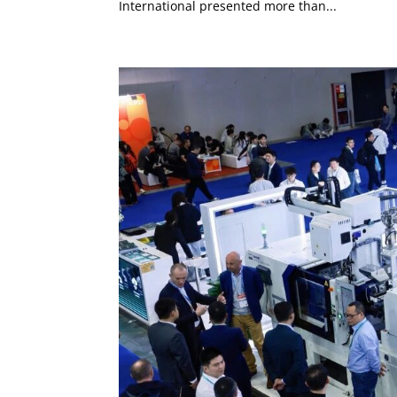
International presented more than...