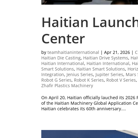
Haitian Launch
Center
by
teamhaitianinternational
|
Apr 21, 2026
|
C
Haitian Die Casting
,
Haitian Drive Systems
,
Hai
Haitian International
,
Haitian International
,
Ha
Smart Solutions
,
Haitian Smart Solutions
,
Horiz
Integration
,
Jenius Series
,
Jupiter Series
,
Mars 
Robot G Series
,
Robot K Series
,
Robot V Series
Zhafir Plastics Machinery
On April 20, Haitian officially lauched its 202
of the Haitian Machinery Global Application C
Haitian celebrates its 60th anniversary....