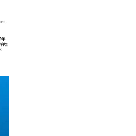
ies
,
6年
景的智
术