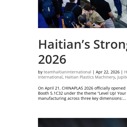
Haitian’s Stro
2026
by
teamhaitianinternational
|
Apr 22, 2026
|
H
International
,
Haitian Plastics Machinery
,
Jupit
On April 21, CHINAPLAS 2026 officially opened
Booth 5.1C32 under the theme “Level Up! Your 
manufacturing across three key dimensions:...