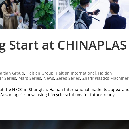
ng Start at CHINAPLAS
aitian Group
,
Haitian Group
,
Haitian International
,
Haitian
er Series
,
Mars Series
,
News
,
Zeres Series
,
Zhafir Plastics Machiner
 at the NECC in Shanghai. Haitian International made its appearanc
Advantage”, showcasing lifecycle solutions for future-ready