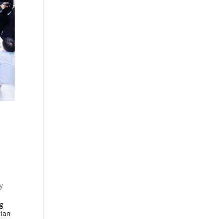
y
ng
tian