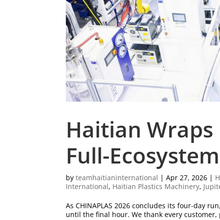
Haitian Wraps
Full-Ecosystem
by
teamhaitianinternational
|
Apr 27, 2026
|
H
International
,
Haitian Plastics Machinery
,
Jupit
As CHINAPLAS 2026 concludes its four-day run
until the final hour. We thank every customer,