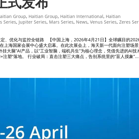
”正式发布
aitian Group
,
Haitian Group
,
Haitian International
,
Haitian
s Series
,
Jupiter Series
,
Mars Series
,
News
,
Venus Series
,
Zeres Ser
设定、优化与监控全链路 【中国上海，2026年4月21日】全球瞩目的202
026）在上海国家会展中心盛大启幕。在此次展会上，海天新一代面向注塑场
外挂大脑”AI产品，以“工业智脑，端机共生”为核心理念，凭借先进的AI技
I+注塑“落地。 行业破局：直击注塑三大痛点，告别系统里的“盲人摸象”...