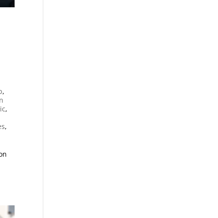
n
p
,
an
ic
,
es
,
ion