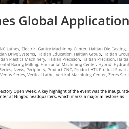
es Global Applicatio
NC Lathes
,
Electric
,
Gantry Machining Center
,
Haitian Die Casting
,
tian Drive Systems
,
Haitian Education
,
Haitian Group
,
Haitian Grou
itian Plastics Machinery
,
Haitian Precision
,
Haitian Precision
,
Haiti
ontal Boring Milling
,
Horizontal Machining Center
,
Hybrid
,
Hydraul
Series
,
News
,
Periphery
,
Product CNC
,
Product HTI
,
Product Smart
,
,
Venus Series
,
Vertical Lathe
,
Vertical Machining Center
,
Zeres Seri
6 Factory Open Week. A key highlight of the event was the inaugurat
enter at Ningbo headquarters, which marks a major milestone as