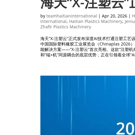
海天“X-注塑云
by
teamhaitianinternational
|
Apr 20, 2026
|
H
International
,
Haitian Plastics Machinery
,
Jeniu
Zhafir Plastics Machinery
海天“X-注塑云”正式发布深度AI技术打通注塑工艺
中国国际塑料橡胶工业展览会（Chinaplas 2
能解决方案——“X-注塑云”首次亮相。这款“注塑机
和“端+机”同源耦合的底层优势，正在引领着全球“A