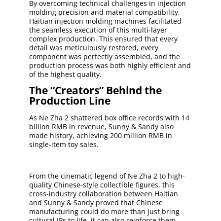
By overcoming technical challenges in injection
molding precision and material compatibility,
Haitian injection molding machines facilitated
the seamless execution of this multi-layer
complex production. This ensured that every
detail was meticulously restored, every
component was perfectly assembled, and the
production process was both highly efficient and
of the highest quality.
The “Creators” Behind the
Production Line
As Ne Zha 2 shattered box office records with 14
billion RMB in revenue, Sunny & Sandy also
made history, achieving 200 million RMB in
single-item toy sales.
From the cinematic legend of Ne Zha 2 to high-
quality Chinese-style collectible figures, this
cross-industry collaboration between Haitian
and Sunny & Sandy proved that Chinese
manufacturing could do more than just bring
cultural IPs to life, it can also reinforce them