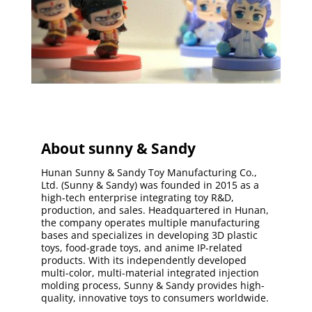
About sunny & Sandy
Hunan Sunny & Sandy Toy Manufacturing Co.,
Ltd. (Sunny & Sandy) was founded in 2015 as a
high-tech enterprise integrating toy R&D,
production, and sales. Headquartered in Hunan,
the company operates multiple manufacturing
bases and specializes in developing 3D plastic
toys, food-grade toys, and anime IP-related
products. With its independently developed
multi-color, multi-material integrated injection
molding process, Sunny & Sandy provides high-
quality, innovative toys to consumers worldwide.