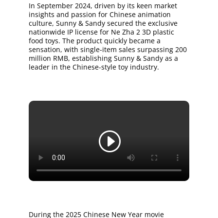
In September 2024, driven by its keen market
insights and passion for Chinese animation
culture, Sunny & Sandy secured the exclusive
nationwide IP license for Ne Zha 2 3D plastic
food toys. The product quickly became a
sensation, with single-item sales surpassing 200
million RMB, establishing Sunny & Sandy as a
leader in the Chinese-style toy industry.
During the 2025 Chinese New Year movie