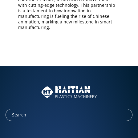
with cutting-edge technology. This partnership
is a testament to how innovation in
manufacturing is fueling the rise of Chinese
animation, marking a new milestone in smart
manufacturing.