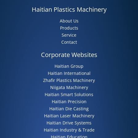
Haitian Plastics Machinery
About Us
Products
Service
Contact
Corporate Websites
Haitian Group
Haitian International
Zhafir Plastics Machinery
Niigata Machinery
Haitian Smart Solutions
Haitian Precision
Haitian Die Casting
Haitian Laser Machinery
Haitian Drive Systems
Haitian Industry & Trade
Haitian Education