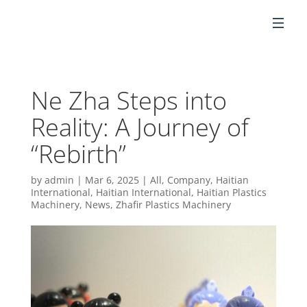
EN
Ne Zha Steps into
Reality: A Journey of
“Rebirth”
by
admin
|
Mar 6, 2025
|
All
,
Company
,
Haitian
International
,
Haitian International
,
Haitian Plastics
Machinery
,
News
,
Zhafir Plastics Machinery