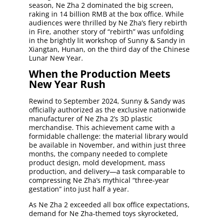
season, Ne Zha 2 dominated the big screen,
raking in 14 billion RMB at the box office. While
audiences were thrilled by Ne Zha’s fiery rebirth
in Fire, another story of “rebirth” was unfolding
in the brightly lit workshop of Sunny & Sandy in
Xiangtan, Hunan, on the third day of the Chinese
Lunar New Year.
When the Production Meets
New Year Rush
Rewind to September 2024, Sunny & Sandy was
officially authorized as the exclusive nationwide
manufacturer of Ne Zha 2’s 3D plastic
merchandise. This achievement came with a
formidable challenge: the material library would
be available in November, and within just three
months, the company needed to complete
product design, mold development, mass
production, and delivery—a task comparable to
compressing Ne Zha’s mythical “three-year
gestation” into just half a year.
As Ne Zha 2 exceeded all box office expectations,
demand for Ne Zha-themed toys skyrocketed,