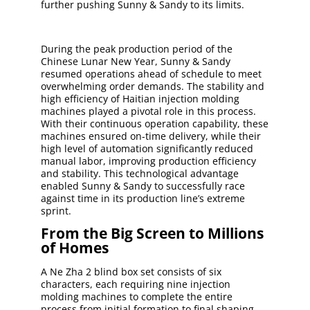
further pushing Sunny & Sandy to its limits.
During the peak production period of the
Chinese Lunar New Year, Sunny & Sandy
resumed operations ahead of schedule to meet
overwhelming order demands. The stability and
high efficiency of Haitian injection molding
machines played a pivotal role in this process.
With their continuous operation capability, these
machines ensured on-time delivery, while their
high level of automation significantly reduced
manual labor, improving production efficiency
and stability. This technological advantage
enabled Sunny & Sandy to successfully race
against time in its production line’s extreme
sprint.
From the Big Screen to Millions
of Homes
A Ne Zha 2 blind box set consists of six
characters, each requiring nine injection
molding machines to complete the entire
process from initial formation to final shaping.