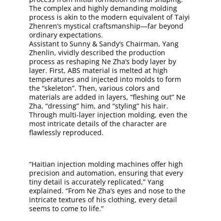
The complex and highly demanding molding
process is akin to the modern equivalent of Taiyi
Zhenren’s mystical craftsmanship—far beyond
ordinary expectations.
Assistant to Sunny & Sandy’s Chairman, Yang
Zhenlin, vividly described the production
process as reshaping Ne Zha’s body layer by
layer. First, ABS material is melted at high
temperatures and injected into molds to form
the “skeleton”. Then, various colors and
materials are added in layers, “fleshing out” Ne
Zha, “dressing” him, and “styling” his hair.
Through multi-layer injection molding, even the
most intricate details of the character are
flawlessly reproduced.
“Haitian injection molding machines offer high
precision and automation, ensuring that every
tiny detail is accurately replicated,” Yang
explained. “From Ne Zha’s eyes and nose to the
intricate textures of his clothing, every detail
seems to come to life.”