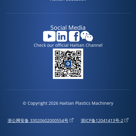
Social Media
Check our official Haitian Channel
© Copyright 2026 Haitian Plastics Machinery
浙公网安备 33020602000554号
浙ICP备12041413号-2