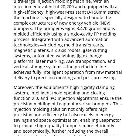
ultra-large injection molding machine. With an
injection equivalent of 20,200 and equipped with a
high-efficiency, high-wear-resistant B-150mm screw,
the machine is specially designed to handle the
complex structures of new energy vehicle (NEV)
bumpers. The bumper weighs 3,470 grams and is
molded efficiently using a single-cavity PP molding
process. Integrated with advanced automation
technologies—including mold transfer carts,
magnetic platens, six-axis robots, gate cutting
systems, automated weighing, jig exchange
platforms, laser marking, AGV transportation, and
vertical storage systems—the production line
achieves fully intelligent operation from raw material
delivery to precision molding and post-processing.
Moreover, the equipment’s high-rigidity clamping
system, intelligent mold opening and closing
function 2.0, and IPO injection algorithms ensure the
precision molding of Leapmotor’s rear bumpers. This
injection molding solution not only offers high
precision and efficiency but also excels in energy
savings and space optimization, enabling Leapmotor
to produce high-quality bumpers more efficiently
and economically, further reducing the overall