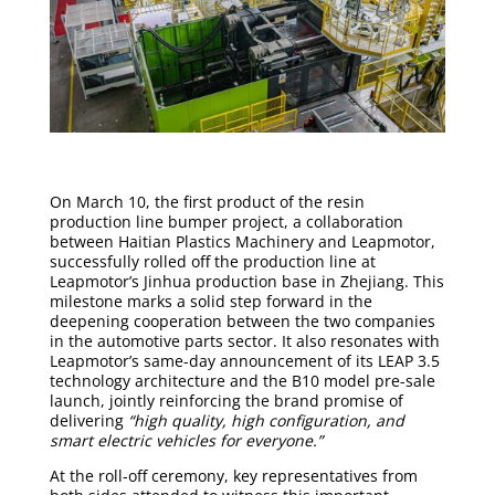
On March 10, the first product of the resin
production line bumper project, a collaboration
between Haitian Plastics Machinery and Leapmotor,
successfully rolled off the production line at
Leapmotor’s Jinhua production base in Zhejiang. This
milestone marks a solid step forward in the
deepening cooperation between the two companies
in the automotive parts sector. It also resonates with
Leapmotor’s same-day announcement of its LEAP 3.5
technology architecture and the B10 model pre-sale
launch, jointly reinforcing the brand promise of
delivering
“high quality, high configuration, and
smart electric vehicles for everyone.”
At the roll-off ceremony, key representatives from