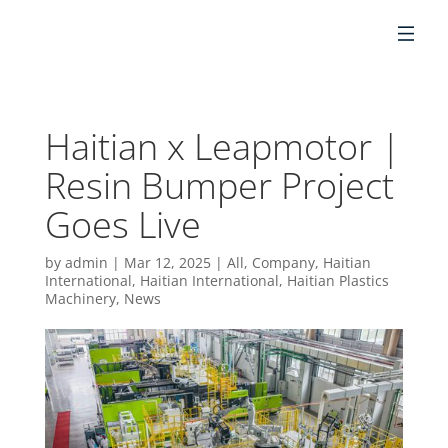
EN
Haitian x Leapmotor |
Resin Bumper Project
Goes Live
by
admin
|
Mar 12, 2025
|
All
,
Company
,
Haitian
International
,
Haitian International
,
Haitian Plastics
Machinery
,
News