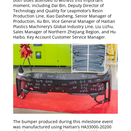
both sides attended to witness this important
moment, including Dai Bin, Deputy Director of
Technology and Quality for Leapmotor’s Resin
Production Line, Xiao Dasheng, Senior Manager of
Production, Xu Bin, Vice General Manager of Haitian
Plastics Machinery’s Global Industry Line, Liu Lizhu,
Sales Manager of Northern Zhejiang Region, and Hu
Haibo, Key Account Customer Service Manager.
The bumper produced during this milestone event
was manufactured using Haitian’s HA33000-20200