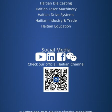
Haitian Die Casting
Haitian Laser Machinery
Haitian Drive Systems
Haitian Industry & Trade
Haitian Education
Social Media
Check our official Haitian Channel
© Copyright 2026 Haitian Plastics Machinery