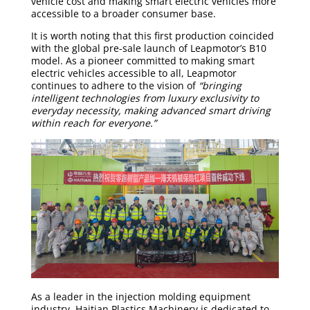
vehicle cost and making smart electric vehicles more
accessible to a broader consumer base.
It is worth noting that this first production coincided
with the global pre-sale launch of Leapmotor’s B10
model. As a pioneer committed to making smart
electric vehicles accessible to all, Leapmotor
continues to adhere to the vision of
“bringing
intelligent technologies from luxury exclusivity to
everyday necessity, making advanced smart driving
within reach for everyone.”
As a leader in the injection molding equipment
industry, Haitian Plastics Machinery is dedicated to