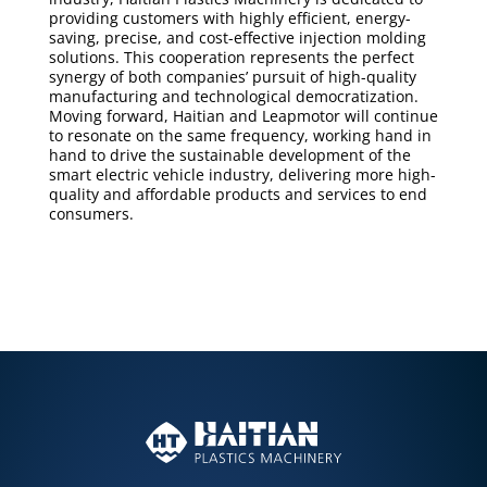
providing customers with highly efficient, energy-
saving, precise, and cost-effective injection molding
solutions. This cooperation represents the perfect
synergy of both companies’ pursuit of high-quality
manufacturing and technological democratization.
Moving forward, Haitian and Leapmotor will continue
to resonate on the same frequency, working hand in
hand to drive the sustainable development of the
smart electric vehicle industry, delivering more high-
quality and affordable products and services to end
consumers.