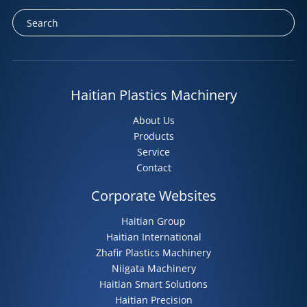
Haitian Plastics Machinery
About Us
Products
Service
Contact
Corporate Websites
Haitian Group
Haitian International
Zhafir Plastics Machinery
Niigata Machinery
Haitian Smart Solutions
Haitian Precision