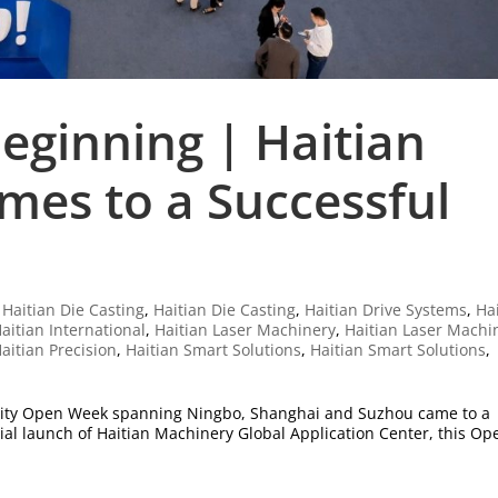
eginning | Haitian
es to a Successful
|
Haitian Die Casting
,
Haitian Die Casting
,
Haitian Drive Systems
,
Ha
aitian International
,
Haitian Laser Machinery
,
Haitian Laser Machi
aitian Precision
,
Haitian Smart Solutions
,
Haitian Smart Solutions
,
tri-city Open Week spanning Ningbo, Shanghai and Suzhou came to a
icial launch of Haitian Machinery Global Application Center, this Op