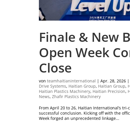
Finale & New B
Open Week Com
Close
von
teamhaitianinternational
|
Apr. 28, 2026
Drive Systems
,
Haitian Group
,
Haitian Group
,
H
Haitian Plastics Machinery
,
Haitian Precision
,
H
News
,
Zhafir Plastics Machinery
From April 20 to 26, Haitian International’s 
successful conclusion. Kicking off with the off
Week forged an unprecedented linkage...