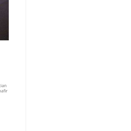
tian
hafir
.