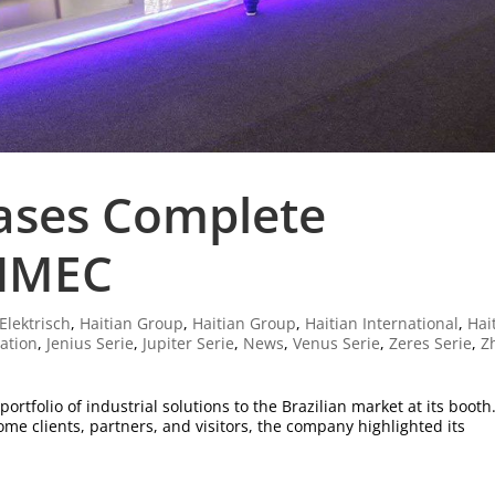
ases Complete
EIMEC
Elektrisch
,
Haitian Group
,
Haitian Group
,
Haitian International
,
Hai
ration
,
Jenius Serie
,
Jupiter Serie
,
News
,
Venus Serie
,
Zeres Serie
,
Z
rtfolio of industrial solutions to the Brazilian market at its booth
me clients, partners, and visitors, the company highlighted its