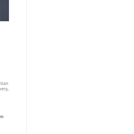
itian
nery
,
en