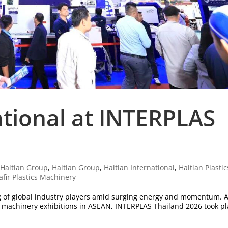
ational at INTERPLAS
|
Haitian Group
,
Haitian Group
,
Haitian International
,
Haitian Plastic
afir Plastics Machinery
g of global industry players amid surging energy and momentum. 
er machinery exhibitions in ASEAN, INTERPLAS Thailand 2026 took p