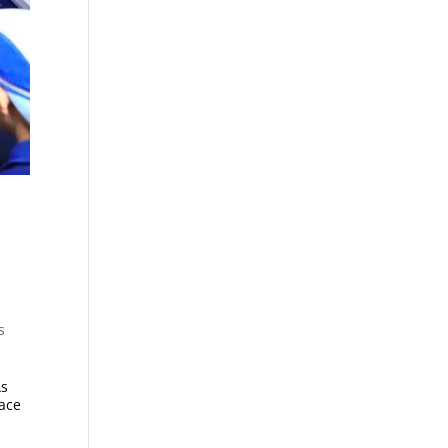
s
As
lace