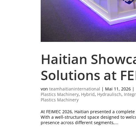
Haitian Showc
Solutions at F
von
teamhaitianinternational
|
Mai 11, 2026
|
Plastics Machinery
,
Hybrid
,
Hydraulisch
,
Integ
Plastics Machinery
At FEIMEC 2026, Haitian presented a complete po
With a well-structured space designed to welco
presence across different segments,...