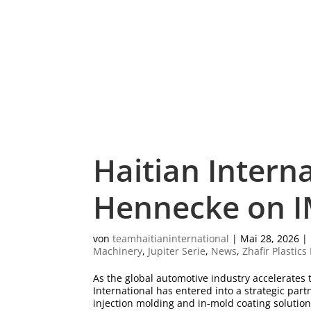
Haitian Intern
Hennecke on I
von
teamhaitianinternational
|
Mai 28, 2026
|
Machinery
,
Jupiter Serie
,
News
,
Zhafir Plastic
As the global automotive industry accelerate
International has entered into a strategic pa
injection molding and in-mold coating solutions