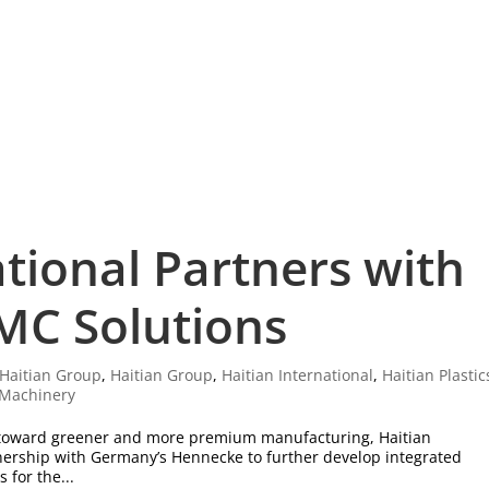
ational Partners with
MC Solutions
Haitian Group
,
Haitian Group
,
Haitian International
,
Haitian Plastic
s Machinery
s toward greener and more premium manufacturing, Haitian
rtnership with Germany’s Hennecke to further develop integrated
 for the...