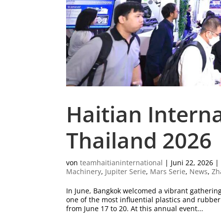
Haitian Intern
Thailand 2026
von
teamhaitianinternational
|
Juni 22, 2026
Machinery
,
Jupiter Serie
,
Mars Serie
,
News
,
Zh
In June, Bangkok welcomed a vibrant gatherin
one of the most influential plastics and rubb
from June 17 to 20. At this annual event...