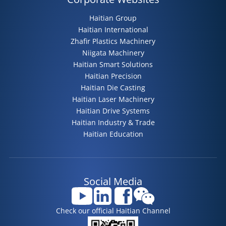
Haitian Group
Haitian International
Zhafir Plastics Machinery
Niigata Machinery
Haitian Smart Solutions
Haitian Precision
Haitian Die Casting
Haitian Laser Machinery
Haitian Drive Systems
Haitian Industry & Trade
Haitian Education
Social Media
Check our official Haitian Channel