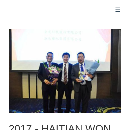
EN
2017 -
HAITIAN WON