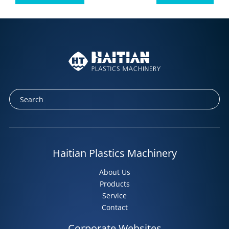
Facebook
Twitter
LinkedIn
Tumblr
Haitian Plastics Machinery
About Us
Products
Service
Contact
Corporate Websites