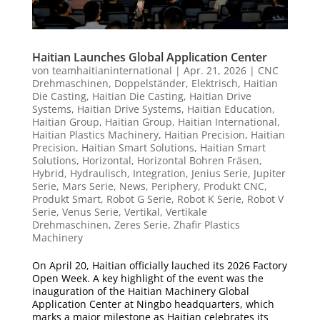
Haitian Launches Global Application Center
von
teamhaitianinternational
|
Apr. 21, 2026
|
CNC
Drehmaschinen
,
Doppelständer
,
Elektrisch
,
Haitian
Die Casting
,
Haitian Die Casting
,
Haitian Drive
Systems
,
Haitian Drive Systems
,
Haitian Education
,
Haitian Group
,
Haitian Group
,
Haitian International
,
Haitian Plastics Machinery
,
Haitian Precision
,
Haitian
Precision
,
Haitian Smart Solutions
,
Haitian Smart
Solutions
,
Horizontal
,
Horizontal Bohren Fräsen
,
Hybrid
,
Hydraulisch
,
Integration
,
Jenius Serie
,
Jupiter
Serie
,
Mars Serie
,
News
,
Periphery
,
Produkt CNC
,
Produkt Smart
,
Robot G Serie
,
Robot K Serie
,
Robot V
Serie
,
Venus Serie
,
Vertikal
,
Vertikale
Drehmaschinen
,
Zeres Serie
,
Zhafir Plastics
Machinery
On April 20, Haitian officially lauched its 2026 Factory
Open Week. A key highlight of the event was the
inauguration of the Haitian Machinery Global
Application Center at Ningbo headquarters, which
marks a major milestone as Haitian celebrates its