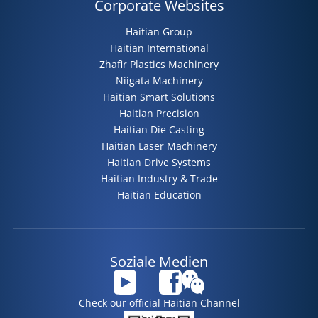
Corporate Websites
Haitian Group
Haitian International
Zhafir Plastics Machinery
Niigata Machinery
Haitian Smart Solutions
Haitian Precision
Haitian Die Casting
Haitian Laser Machinery
Haitian Drive Systems
Haitian Industry & Trade
Haitian Education
Soziale Medien
Check our official Haitian Channel