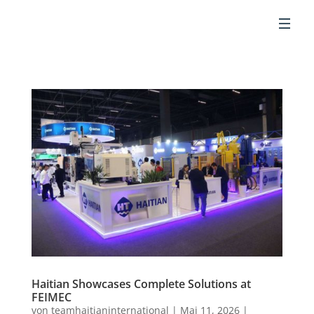
DE
Haitian Showcases Complete Solutions at
FEIMEC
von
teamhaitianinternational
|
Mai 11, 2026
|