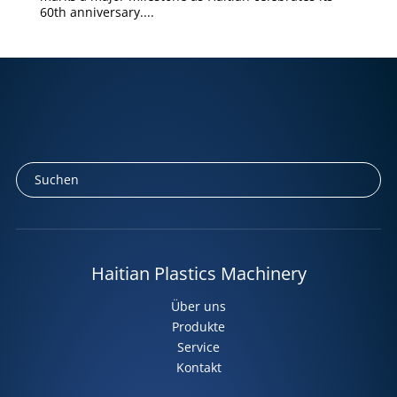
60th anniversary....
Haitian Plastics Machinery
Über uns
Produkte
Service
Kontakt