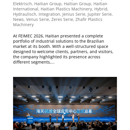
Elektrisch
,
Haitian Group
,
Haitian Group
,
Haitian
International
,
Haitian Plastics Machinery
,
Hybrid
,
Hydraulisch
,
Integration
,
Jenius Serie
,
Jupiter Serie
,
News
,
Venus Serie
,
Zeres Serie
,
Zhafir Plastics
Machinery
At FEIMEC 2026, Haitian presented a complete
portfolio of industrial solutions to the Brazilian
market at its booth. With a well-structured space
designed to welcome clients, partners, and visitors,
the company highlighted its presence across
different segments,...