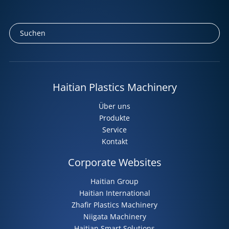
Haitian Plastics Machinery
Über uns
Produkte
Service
Kontakt
Corporate Websites
Haitian Group
Haitian International
Zhafir Plastics Machinery
Niigata Machinery
Haitian Smart Solutions