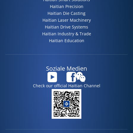
Haitian Precision
Haitian Die Casting
Haitian Laser Machinery
Haitian Drive Systems
Haitian Industry & Trade
Haitian Education
Soziale Medien
Check our official Haitian Channel